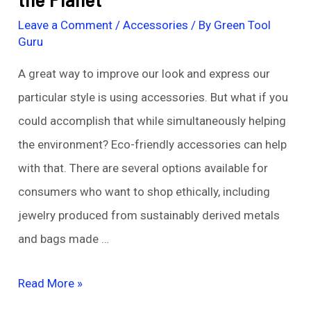
Leave a Comment
/
Accessories
/ By
Green Tool
Guru
A great way to improve our look and express our
particular style is using accessories. But what if you
could accomplish that while simultaneously helping
the environment? Eco-friendly accessories can help
with that. There are several options available for
consumers who want to shop ethically, including
jewelry produced from sustainably derived metals
and bags made …
Eco-
Read More »
Friendly