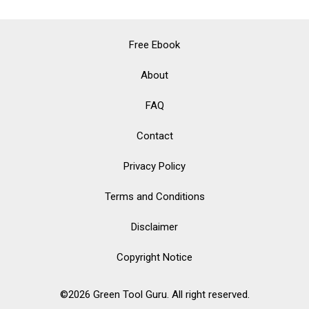
Accessories:
Elevate
Free Ebook
Your
About
Style
FAQ
While
Saving
Contact
the
Privacy Policy
Planet
Terms and Conditions
Disclaimer
Copyright Notice
©2026 Green Tool Guru. All right reserved.