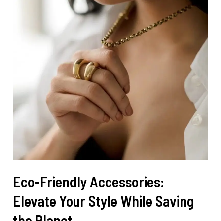
Eco-Friendly Accessories:
Elevate Your Style While Saving
the Planet