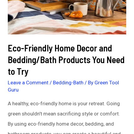
Eco-Friendly Home Decor and
Bedding/Bath Products You Need
to Try
Leave a Comment
/
Bedding-Bath
/ By
Green Tool
Guru
A healthy, eco-friendly home is your retreat. Going
green shouldn’t mean sacrificing style or comfort.
By using eco-friendly home decor, bedding, and
bathroom products, you can create a beautiful and