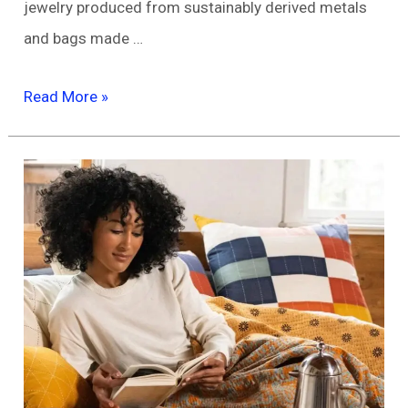
jewelry produced from sustainably derived metals
and bags made …
Eco-
Read More »
Friendly
Accessories:
Elevate
Your
Style
While
Saving
the
Planet