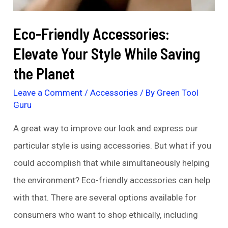
Eco-Friendly Accessories:
Elevate Your Style While Saving
the Planet
Leave a Comment
/
Accessories
/ By
Green Tool
Guru
A great way to improve our look and express our
particular style is using accessories. But what if you
could accomplish that while simultaneously helping
the environment? Eco-friendly accessories can help
with that. There are several options available for
consumers who want to shop ethically, including