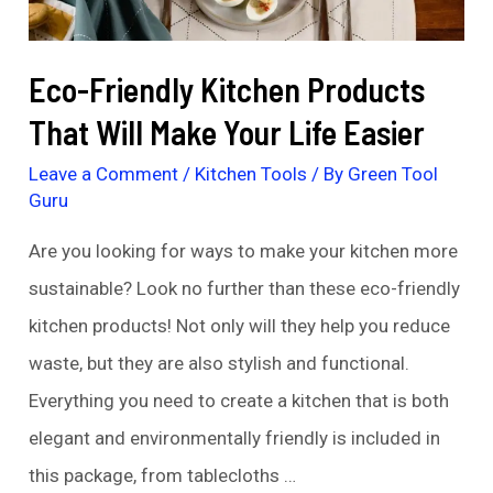
Need
to
Eco-Friendly Kitchen Products
Try
That Will Make Your Life Easier
Leave a Comment
/
Kitchen Tools
/ By
Green Tool
Guru
Are you looking for ways to make your kitchen more
sustainable? Look no further than these eco-friendly
kitchen products! Not only will they help you reduce
waste, but they are also stylish and functional.
Everything you need to create a kitchen that is both
elegant and environmentally friendly is included in
this package, from tablecloths …