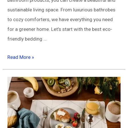
sustainable living space. From luxurious bathrobes
to cozy comforters, we have everything you need
for a greener home. Let’s start with the best eco-
friendly bedding …
Eco-
Read More »
Friendly
Home
Decor
and
Bedding/Bath
Products
You