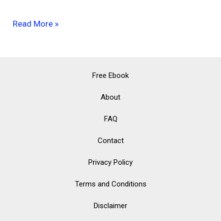
Eco-
Read More »
Friendly
Kitchen
Products
Free Ebook
That
About
Will
FAQ
Make
Your
Contact
Life
Privacy Policy
Easier
Terms and Conditions
Disclaimer