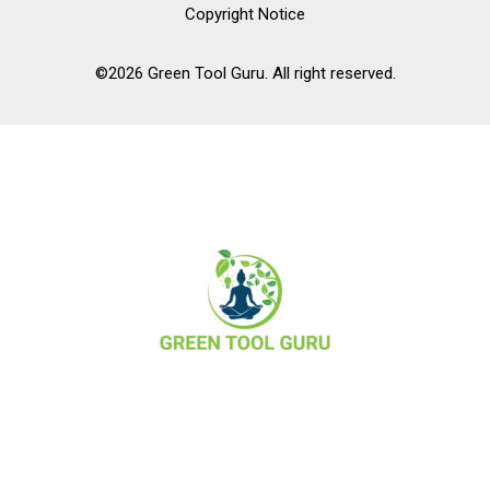
Copyright Notice
©2026 Green Tool Guru. All right reserved.