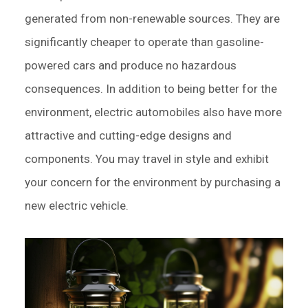
generated from non-renewable sources. They are
significantly cheaper to operate than gasoline-
powered cars and produce no hazardous
consequences. In addition to being better for the
environment, electric automobiles also have more
attractive and cutting-edge designs and
components. You may travel in style and exhibit
your concern for the environment by purchasing a
new electric vehicle.