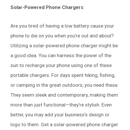
Solar-Powered Phone Chargers
Are you tired of having a low battery cause your
phone to die on you when you’re out and about?
Utilizing a solar-powered phone charger might be
a good idea. You can harness the power of the
sun to recharge your phone using one of these
portable chargers. For days spent hiking, fishing,
or camping in the great outdoors, you need these.
They seem sleek and contemporary, making them
more than just functional—they’re stylish. Even
better, you may add your business’s design or
logo to them. Get a solar-powered phone charger