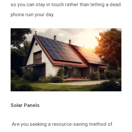
so you can stay in touch rather than letting a dead
phone ruin your day.
Solar Panels
Are you seeking a resource-saving method of