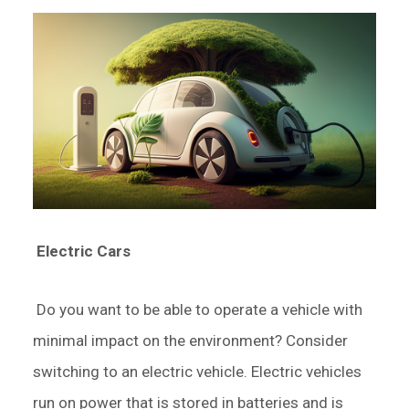
Electric Cars
Do you want to be able to operate a vehicle with
minimal impact on the environment? Consider
switching to an electric vehicle. Electric vehicles
run on power that is stored in batteries and is