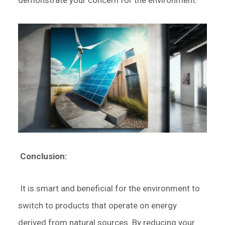
demonstrate your concern for the environment.
Conclusion:
It is smart and beneficial for the environment to
switch to products that operate on energy
derived from natural sources. By reducing your