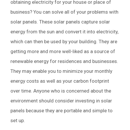
obtaining electricity for your house or place of
business? You can solve all of your problems with
solar panels. These solar panels capture solar
energy from the sun and convert it into electricity,
which can then be used by your building. They are
getting more and more well-liked as a source of
renewable energy for residences and businesses.
They may enable you to minimize your monthly
energy costs as well as your carbon footprint
over time. Anyone who is concerned about the
environment should consider investing in solar
panels because they are portable and simple to
set up.