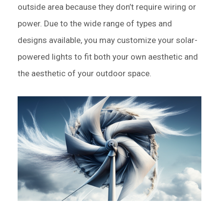
outside area because they don’t require wiring or
power. Due to the wide range of types and
designs available, you may customize your solar-
powered lights to fit both your own aesthetic and
the aesthetic of your outdoor space.