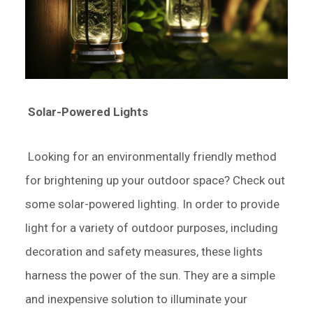
Solar-Powered Lights
Looking for an environmentally friendly method
for brightening up your outdoor space? Check out
some solar-powered lighting. In order to provide
light for a variety of outdoor purposes, including
decoration and safety measures, these lights
harness the power of the sun. They are a simple
and inexpensive solution to illuminate your