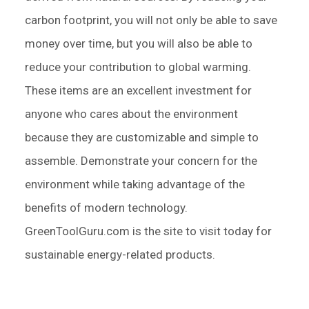
carbon footprint, you will not only be able to save
money over time, but you will also be able to
reduce your contribution to global warming.
These items are an excellent investment for
anyone who cares about the environment
because they are customizable and simple to
assemble. Demonstrate your concern for the
environment while taking advantage of the
benefits of modern technology.
GreenToolGuru.com is the site to visit today for
sustainable energy-related products.