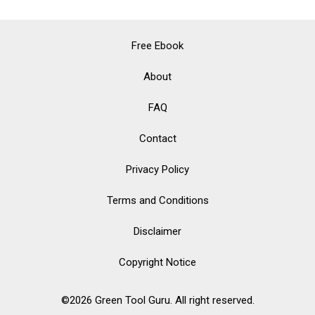
Free Ebook
About
FAQ
Contact
Privacy Policy
Terms and Conditions
Disclaimer
Copyright Notice
©2026 Green Tool Guru. All right reserved.