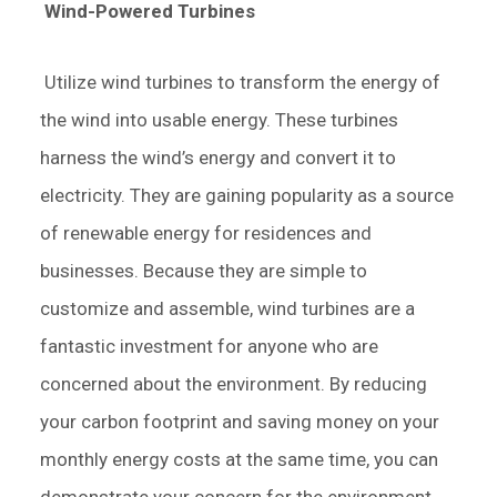
Wind-Powered Turbines
Utilize wind turbines to transform the energy of
the wind into usable energy. These turbines
harness the wind’s energy and convert it to
electricity. They are gaining popularity as a source
of renewable energy for residences and
businesses. Because they are simple to
customize and assemble, wind turbines are a
fantastic investment for anyone who are
concerned about the environment. By reducing
your carbon footprint and saving money on your
monthly energy costs at the same time, you can