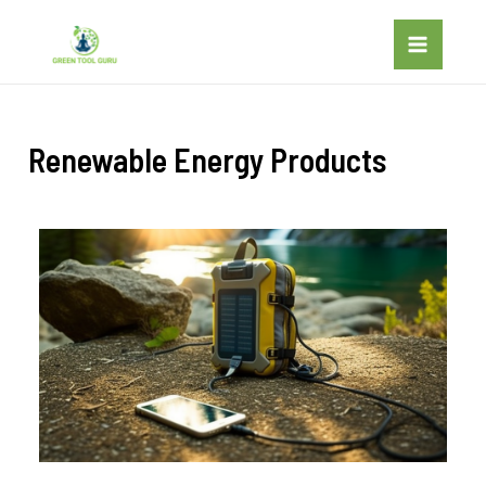
Renewable Energy Products